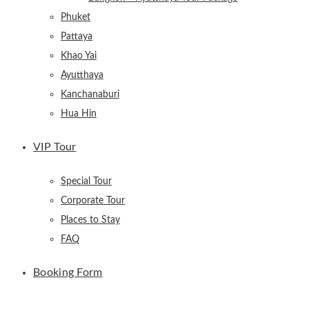
Phuket
Pattaya
Khao Yai
Ayutthaya
Kanchanaburi
Hua Hin
VIP Tour
Special Tour
Corporate Tour
Places to Stay
FAQ
Booking Form