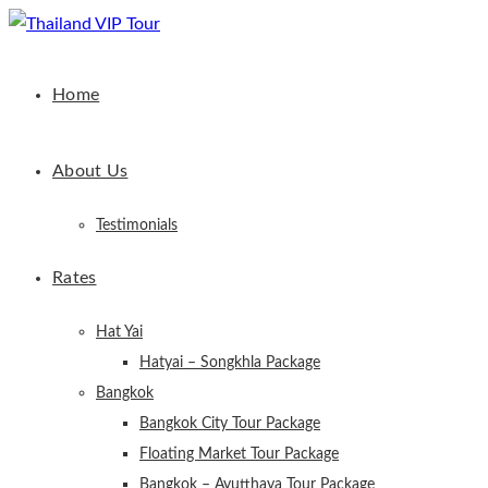
Home
About Us
Testimonials
Rates
Hat Yai
Hatyai – Songkhla Package
Bangkok
Bangkok City Tour Package
Floating Market Tour Package
Bangkok – Ayutthaya Tour Package