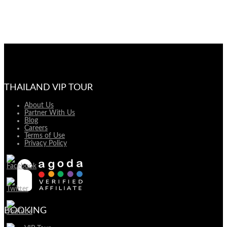
THAILAND VIP TOUR
About Us
Partner With Us
Blog
Careers
Terms of Use
Privacy Policy
BOOKING