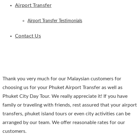
Airport Transfer
Airport Transfer Testimonials
Contact Us
Thank you very much for our Malaysian customers for
choosing us for your Phuket Airport Transfer as well as
Phuket City Day Tour. We really appreciate it! If you have
family or traveling with friends, rest assured that your airport
transfers, phuket island tours or even city activities can be
arranged by our team. We offer reasonable rates for our
customers.