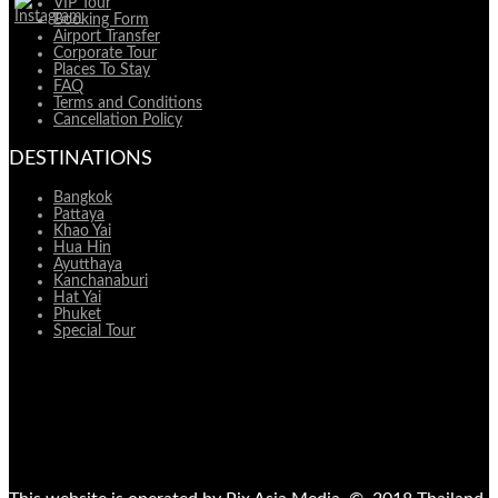
VIP Tour
Booking Form
Airport Transfer
Corporate Tour
Places To Stay
FAQ
Terms and Conditions
Cancellation Policy
DESTINATIONS
Bangkok
Pattaya
Khao Yai
Hua Hin
Ayutthaya
Kanchanaburi
Hat Yai
Phuket
Special Tour