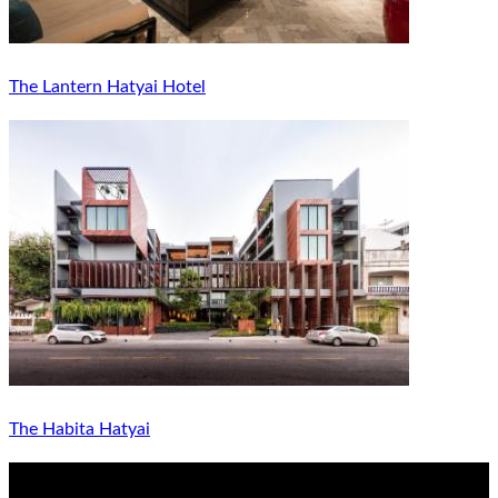
The Lantern Hatyai Hotel
The Habita Hatyai