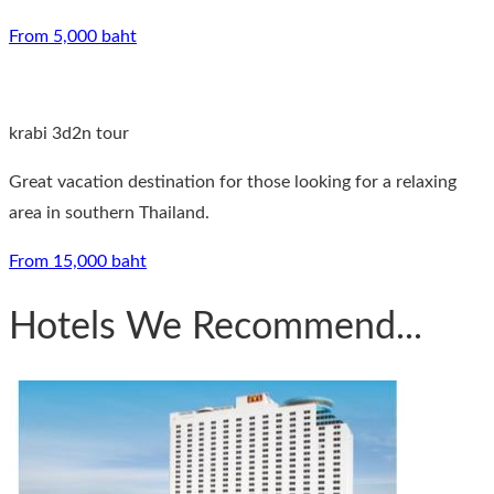
From 5,000 baht
krabi 3d2n tour
Great vacation destination for those looking for a relaxing
area in southern Thailand.
From 15,000 baht
Hotels We Recommend...