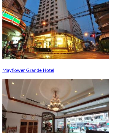
Mayflower Grande Hotel