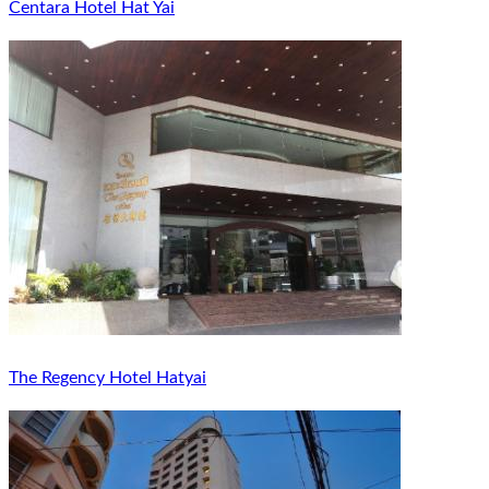
Centara Hotel Hat Yai
The Regency Hotel Hatyai