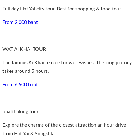
Full day Hat Yai city tour. Best for shopping & food tour.
From 2,000 baht
WAT AI KHAI TOUR
The famous Ai Khai temple for well wishes. The long journey
takes around 5 hours.
From 6,500 baht
phatthalung tour
Explore the charms of the closest attraction an hour drive
from Hat Yai & Songkhla.