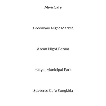
Alive Cafe
Greenway Night Market
Asean Night Bazaar
Hatyai Municipal Park
Seaverse Cafe Songkhla