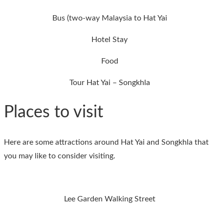
Bus (two-way Malaysia to Hat Yai
Hotel Stay
Food
Tour Hat Yai – Songkhla
Places to visit
Here are some attractions around Hat Yai and Songkhla that
you may like to consider visiting.
Lee Garden Walking Street