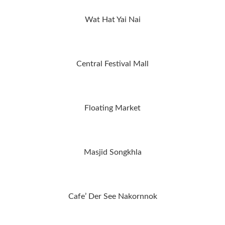
Wat Hat Yai Nai
Central Festival Mall
Floating Market
Masjid Songkhla
Cafe’ Der See Nakornnok