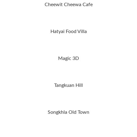
Cheewit Cheewa Cafe
Hatyai Food Villa
Magic 3D
Tangkuan Hill
Songkhla Old Town