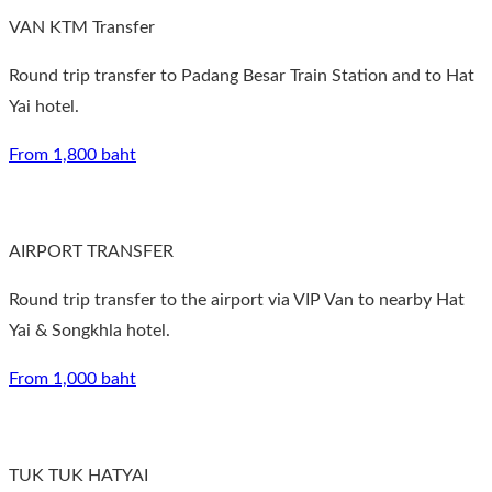
VAN KTM Transfer
Round trip transfer to Padang Besar Train Station and to Hat
Yai hotel.
From 1,800 baht
AIRPORT TRANSFER
Round trip transfer to the airport via VIP Van to nearby Hat
Yai & Songkhla hotel.
From 1,000 baht
TUK TUK HATYAI