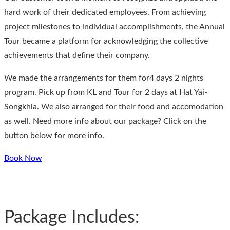
hard work of their dedicated employees. From achieving
project milestones to individual accomplishments, the Annual
Tour became a platform for acknowledging the collective
achievements that define their company.
We made the arrangements for them for4 days 2 nights
program. Pick up from KL and Tour for 2 days at Hat Yai-
Songkhla. We also arranged for their food and accomodation
as well. Need more info about our package? Click on the
button below for more info.
Book Now
Package Includes: