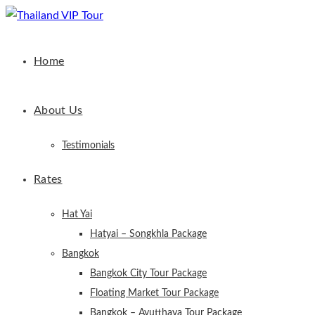
Home
About Us
Testimonials
Rates
Hat Yai
Hatyai – Songkhla Package
Bangkok
Bangkok City Tour Package
Floating Market Tour Package
Bangkok – Ayutthaya Tour Package