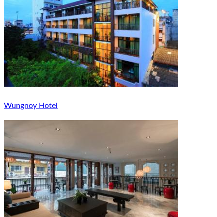
Wungnoy Hotel