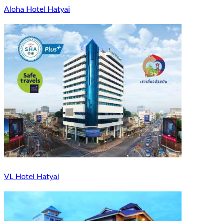
Aloha Hotel Hatyai
VL Hotel Hatyai