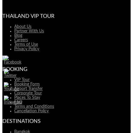
THAILAND VIP TOUR
About Us
Partner With Us
Blog
Careers
Terms of Use
Privacy Policy
BOOKING
VIP Tour
Booking Form
Airport Transfer
Corporate Tour
Places To Stay
FAQ
Terms and Conditions
Cancellation Policy
DESTINATIONS
Bangkok