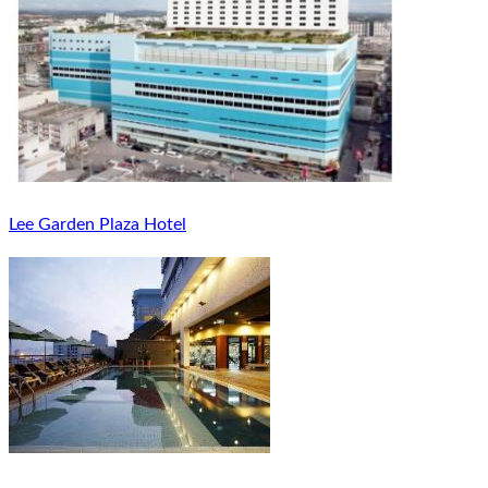
Lee Garden Plaza Hotel