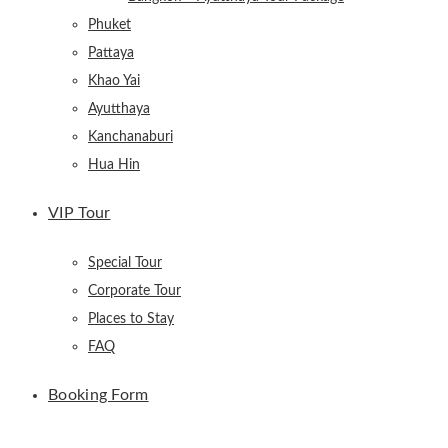
Phuket
Pattaya
Khao Yai
Ayutthaya
Kanchanaburi
Hua Hin
VIP Tour
Special Tour
Corporate Tour
Places to Stay
FAQ
Booking Form