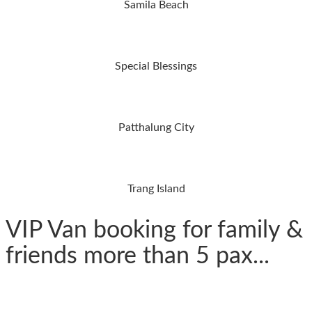
Samila Beach
Special Blessings
Patthalung City
Trang Island
VIP Van booking for family &
friends more than 5 pax...