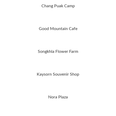
Chang Puak Camp
Good Mountain Cafe
Songkhla Flower Farm
Kaysorn Souvenir Shop
Nora Plaza