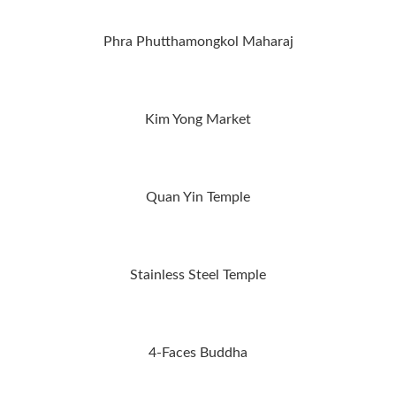
Phra Phutthamongkol Maharaj
Kim Yong Market
Quan Yin Temple
Stainless Steel Temple
4-Faces Buddha