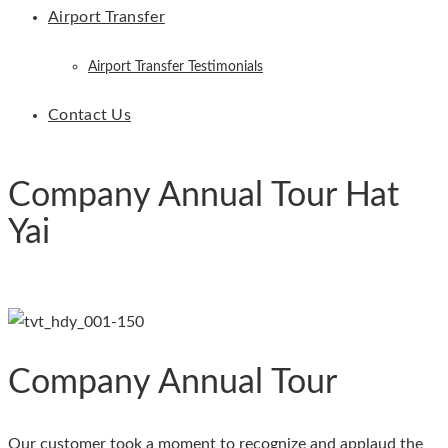
Airport Transfer
Airport Transfer Testimonials
Contact Us
Company Annual Tour Hat
Yai
Company Annual Tour
Our customer took a moment to recognize and applaud the