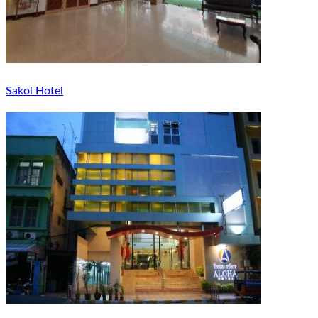
Sakol Hotel