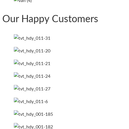
Our Happy Customers