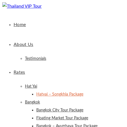
Home
About Us
Testimonials
Rates
Hat Yai
Hatyai – Songkhla Package
Bangkok
Bangkok City Tour Package
Floating Market Tour Package
Bangkok – Ayutthaya Tour Package