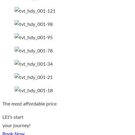
The most affordable price
LEt's start
your journey!
Book Now