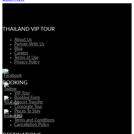
THAILAND VIP TOUR
About Us
Partner With Us
Blog
Careers
Terms of Use
Privacy Policy
BOOKING
VIP Tour
Booking Form
Airport Transfer
Corporate Tour
Places To Stay
FAQ
Terms and Conditions
Cancellation Policy