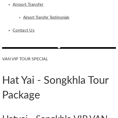
Airport Transfer
Airport Transfer Testimonials
Contact Us
VAN VIP TOUR SPECIAL
Hat Yai - Songkhla Tour
Package