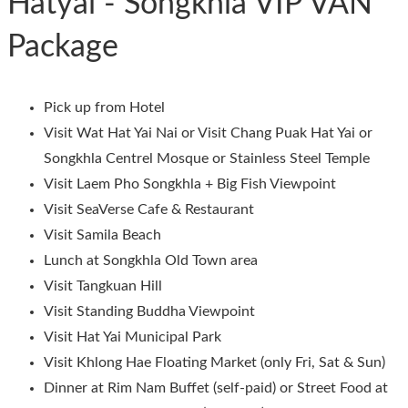
Hatyai - Songkhla VIP VAN
Package
Pick up from Hotel
Visit Wat Hat Yai Nai or Visit Chang Puak Hat Yai or
Songkhla Centrel Mosque or Stainless Steel Temple
Visit Laem Pho Songkhla + Big Fish Viewpoint
Visit SeaVerse Cafe & Restaurant
Visit Samila Beach
Lunch at Songkhla Old Town area
Visit Tangkuan Hill
Visit Standing Buddha Viewpoint
Visit Hat Yai Municipal Park
Visit Khlong Hae Floating Market (only Fri, Sat & Sun)
Dinner at Rim Nam Buffet (self-paid) or Street Food at