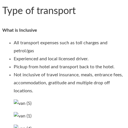
Type of transport
What is Inclusive
All transport expenses such as toll charges and
petrol/gas
Experienced and local licensed driver.
Pickup from hotel and transport back to the hotel.
Not inclusive of travel insurance, meals, entrance fees,
accommodation, gratitude and multiple drop off
locations.