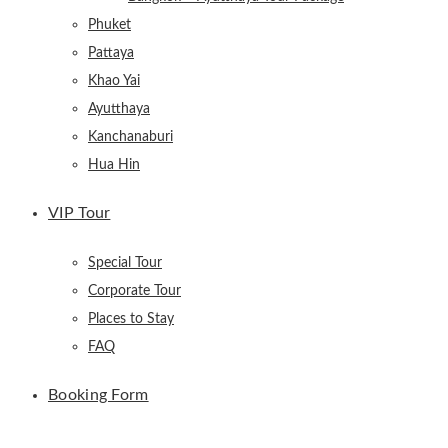
Phuket
Pattaya
Khao Yai
Ayutthaya
Kanchanaburi
Hua Hin
VIP Tour
Special Tour
Corporate Tour
Places to Stay
FAQ
Booking Form