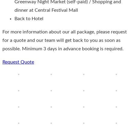
Greenway Night Market (self-paid) / Shopping and
dinner at Central Festival Mall
Back to Hotel
For more information about our all package, please request
for a quote and our team will get back to you as soon as
possible. Minimum 3 days in advance booking is required.
Request Quote