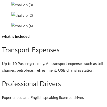
what is included
Transport Expenses
Up to 10 Passengers only. All transport expenses such as toll
charges, petrol/gas, refreshment, USB charging station.
Professional Drivers
Experienced and English speaking licensed driver.