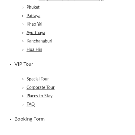
Phuket
Pattaya
Khao Yai
Ayutthaya
Kanchanaburi
Hua Hin
VIP Tour
Special Tour
Corporate Tour
Places to Stay
FAQ
Booking Form