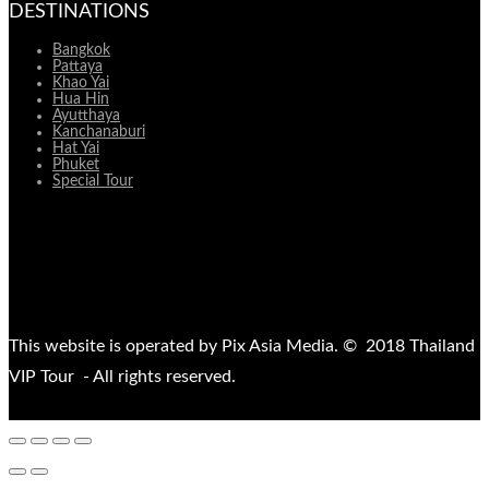
DESTINATIONS
Bangkok
Pattaya
Khao Yai
Hua Hin
Ayutthaya
Kanchanaburi
Hat Yai
Phuket
Special Tour
This website is operated by Pix Asia Media. © 2018 Thailand
VIP Tour - All rights reserved.