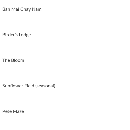
Ban Mai Chay Nam
Birder’s Lodge
The Bloom
Sunflower Field (seasonal)
Pete Maze