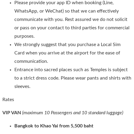
Please provide your app ID when booking (Line,
WhatsApp, or WeChat) so that we can effectively
communicate with you. Rest assured we do not solicit
or pass on your contact to third parties for commercial
purposes.
We strongly suggest that you purchase a Local Sim
Card when you arrive at the airport for the ease of
communication.
Entrance into sacred places such as Temples is subject
to a strict dress code. Please wear pants and shirts with
sleeves.
Rates
VIP VAN
(maximum 10 Passengers and 10 standard luggage)
Bangkok to Khao Yai from 5,500 baht