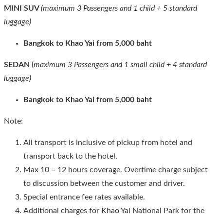
MINI SUV
(maximum 3 Passengers and 1 child + 5 standard
luggage)
Bangkok to Khao Yai from 5,000 baht
SEDAN
(
maximum 3 Passengers and 1 small child + 4 standard
luggage)
Bangkok to Khao Yai from 5,000 baht
Note:
All transport is inclusive of pickup from hotel and
transport back to the hotel.
Max 10 – 12 hours coverage. Overtime charge subject
to discussion between the customer and driver.
Special entrance fee rates available.
Additional charges for Khao Yai National Park for the