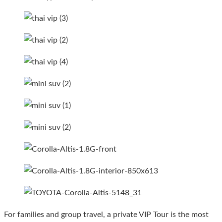
For families and group travel, a private VIP Tour is the most