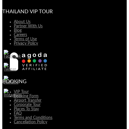
THAILAND VIP TOUR
About Us
Partner With Us
Blog
Careers
Terms of Use
Privacy Policy
BOOKING
VIP Tour
Booking Form
Airport Transfer
Corporate Tour
Places To Stay
FAQ
Terms and Conditions
Cancellation Policy