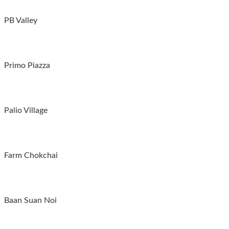
PB Valley
Primo Piazza
Palio Village
Farm Chokchai
Baan Suan Noi