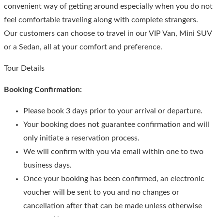
convenient way of getting around especially when you do not
feel comfortable traveling along with complete strangers.
Our customers can choose to travel in our VIP Van, Mini SUV
or a Sedan, all at your comfort and preference.
Tour Details
Booking Confirmation:
Please book 3 days prior to your arrival or departure.
Your booking does not guarantee confirmation and will
only initiate a reservation process.
We will confirm with you via email within one to two
business days.
Once your booking has been confirmed, an electronic
voucher will be sent to you and no changes or
cancellation after that can be made unless otherwise