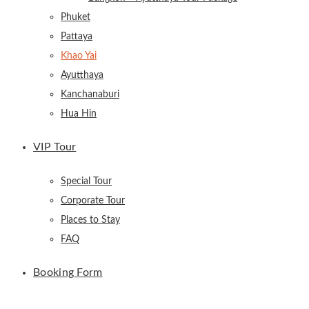
Phuket
Pattaya
Khao Yai
Ayutthaya
Kanchanaburi
Hua Hin
VIP Tour
Special Tour
Corporate Tour
Places to Stay
FAQ
Booking Form