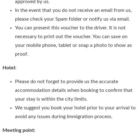
approved by us.
In the event that you do not receive an email from us,
please check your Spam folder or notify us via email.
You can present this voucher to the driver. It is not
necessary to print out the voucher. You can save on
your mobile phone, tablet or snap a photo to show as
proof.
Hotel:
Please do not forget to provide us the accurate
accommodation details when booking to confirm that
your stay is within the city limits.
We suggest you book your hotel prior to your arrival to
avoid any issues during Immigration process.
Meeting point: