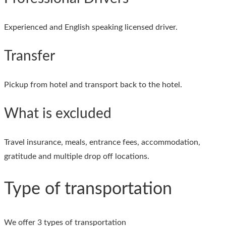
Experienced and English speaking licensed driver.
Transfer
Pickup from hotel and transport back to the hotel.
What is excluded
Travel insurance, meals, entrance fees, accommodation,
gratitude and multiple drop off locations.
Type of transportation
We offer 3 types of transportation