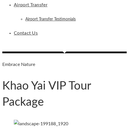
Airport Transfer
Airport Transfer Testimonials
Contact Us
Embrace Nature
Khao Yai VIP Tour
Package