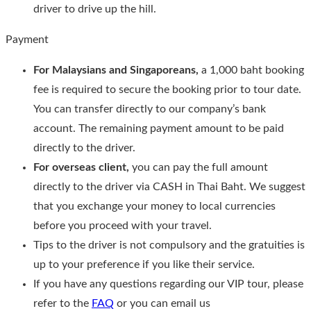
driver to drive up the hill.
Payment
For Malaysians and Singaporeans,
a 1,000 baht booking
fee is required to secure the booking prior to tour date.
You can transfer directly to our company’s bank
account. The remaining payment amount to be paid
directly to the driver.
For overseas client,
you can pay the full amount
directly to the driver via CASH in Thai Baht. We suggest
that you exchange your money to local currencies
before you proceed with your travel.
Tips to the driver is not compulsory and the gratuities is
up to your preference if you like their service.
If you have any questions regarding our VIP tour, please
refer to the
FAQ
or you can email us