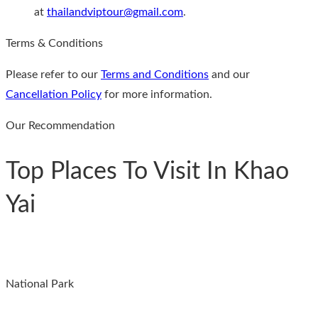
at
thailandviptour@gmail.com
.
Terms & Conditions
Please refer to our
Terms and Conditions
and our
Cancellation Policy
for more information.
Our Recommendation
Top Places To Visit In Khao
Yai
National Park