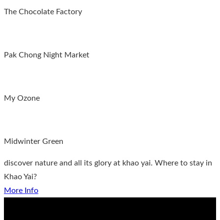
The Chocolate Factory
Pak Chong Night Market
My Ozone
Midwinter Green
discover nature and all its glory at khao yai. Where to stay in
Khao Yai?
More Info