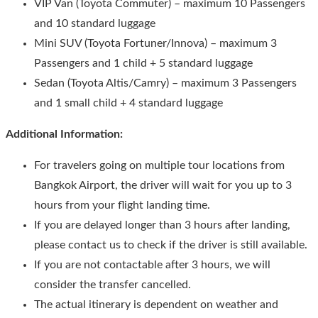
VIP Van (Toyota Commuter) – maximum 10 Passengers
and 10 standard luggage
Mini SUV (Toyota Fortuner/Innova) – maximum 3
Passengers and 1 child + 5 standard luggage
Sedan (Toyota Altis/Camry) – maximum 3 Passengers
and 1 small child + 4 standard luggage
Additional Information:
For travelers going on multiple tour locations from
Bangkok Airport, the driver will wait for you up to 3
hours from your flight landing time.
If you are delayed longer than 3 hours after landing,
please contact us to check if the driver is still available.
If you are not contactable after 3 hours, we will
consider the transfer cancelled.
The actual itinerary is dependent on weather and