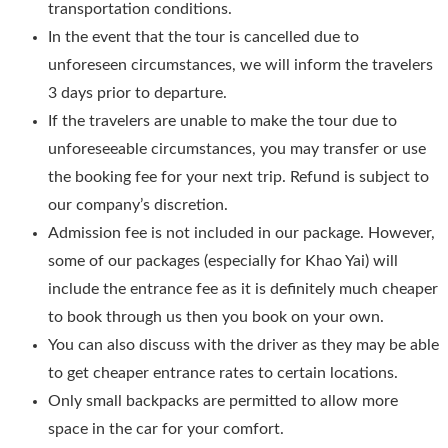
transportation conditions.
In the event that the tour is cancelled due to
unforeseen circumstances, we will inform the travelers
3 days prior to departure.
If the travelers are unable to make the tour due to
unforeseeable circumstances, you may transfer or use
the booking fee for your next trip. Refund is subject to
our company’s discretion.
Admission fee is not included in our package. However,
some of our packages (especially for Khao Yai) will
include the entrance fee as it is definitely much cheaper
to book through us then you book on your own.
You can also discuss with the driver as they may be able
to get cheaper entrance rates to certain locations.
Only small backpacks are permitted to allow more
space in the car for your comfort.