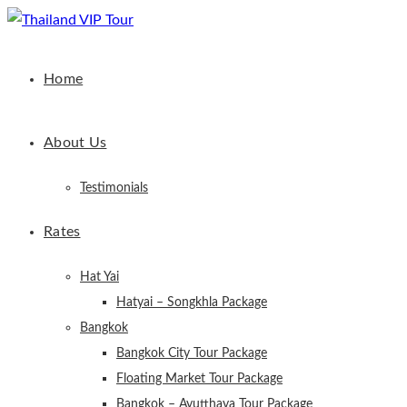
Home
About Us
Testimonials
Rates
Hat Yai
Hatyai – Songkhla Package
Bangkok
Bangkok City Tour Package
Floating Market Tour Package
Bangkok – Ayutthaya Tour Package