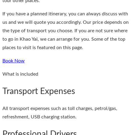
tour other places.
If you have a planned itinerary, you can always discuss with
us and we will quote you accordingly. Our price depends on
the type of transport you choose. If you are not sure where
to go in Khao Yai, we can arrange for you. Some of the top
places to visit is featured on this page.
Book Now
What is included
Transport Expenses
All transport expenses such as toll charges, petrol/gas,
refreshment, USB charging station.
Professional Drivers