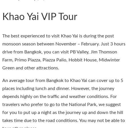
Khao Yai VIP Tour
The best experienced to visit Khao Yai is during the post
monsoon season between November – February. Just 3 hours
drive from Bangkok, you can visit PB Valley, Jim Thomson
Farm, Primo Piazza, Piazza Palio, Hobbit House, Midwinter
Green and other attractions.
An average tour from Bangkok to Khao Yai can cover up to 5
places including lunch and dinner. However, the journey
depends highly on the traffic and weather conditions. For
travelers who prefer to go to the National Park, we suggest
for you to put up a night as the journey up and down the hill
takes time due to the road conditions. You may not be able to