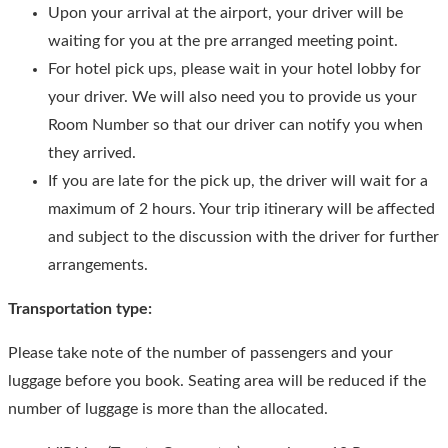
Upon your arrival at the airport, your driver will be
waiting for you at the pre arranged meeting point.
For hotel pick ups, please wait in your hotel lobby for
your driver. We will also need you to provide us your
Room Number so that our driver can notify you when
they arrived.
If you are late for the pick up, the driver will wait for a
maximum of 2 hours. Your trip itinerary will be affected
and subject to the discussion with the driver for further
arrangements.
Transportation type:
Please take note of the number of passengers and your
luggage before you book. Seating area will be reduced if the
number of luggage is more than the allocated.