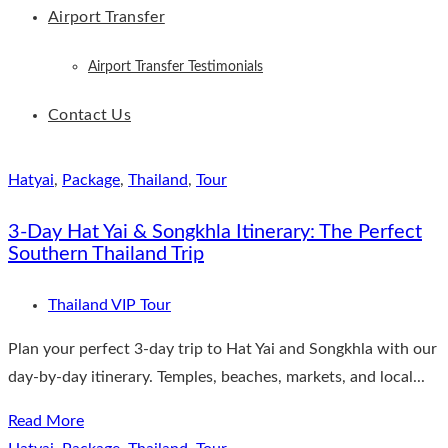
Airport Transfer
Airport Transfer Testimonials
Contact Us
Hatyai
,
Package
,
Thailand
,
Tour
3-Day Hat Yai & Songkhla Itinerary: The Perfect
Southern Thailand Trip
Thailand VIP Tour
Plan your perfect 3-day trip to Hat Yai and Songkhla with our
day-by-day itinerary. Temples, beaches, markets, and local...
Read More