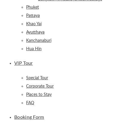
Phuket
Pattaya
Khao Yai
Ayutthaya
Kanchanaburi
Hua Hin
VIP Tour
Special Tour
Corporate Tour
Places to Stay
FAQ
Booking Form