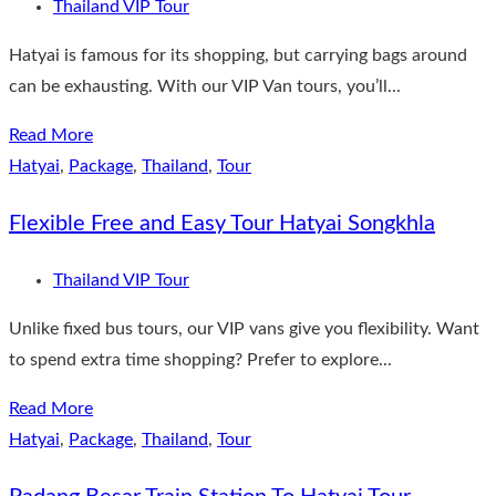
Thailand VIP Tour
Hatyai is famous for its shopping, but carrying bags around
can be exhausting. With our VIP Van tours, you’ll...
Read More
Hatyai
,
Package
,
Thailand
,
Tour
Flexible Free and Easy Tour Hatyai Songkhla
Thailand VIP Tour
Unlike fixed bus tours, our VIP vans give you flexibility. Want
to spend extra time shopping? Prefer to explore...
Read More
Hatyai
,
Package
,
Thailand
,
Tour