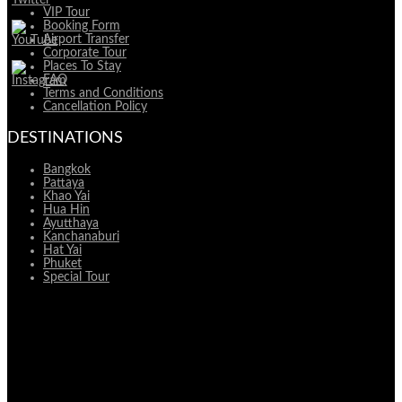
VIP Tour
Booking Form
Airport Transfer
Corporate Tour
Places To Stay
FAQ
Terms and Conditions
Cancellation Policy
DESTINATIONS
Bangkok
Pattaya
Khao Yai
Hua Hin
Ayutthaya
Kanchanaburi
Hat Yai
Phuket
Special Tour