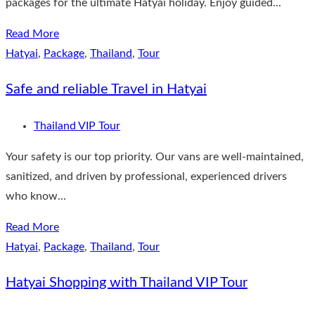
packages for the ultimate Hatyai holiday. Enjoy guided...
Read More
Hatyai
,
Package
,
Thailand
,
Tour
Safe and reliable Travel in Hatyai
Thailand VIP Tour
Your safety is our top priority. Our vans are well-maintained,
sanitized, and driven by professional, experienced drivers
who know...
Read More
Hatyai
,
Package
,
Thailand
,
Tour
Hatyai Shopping with Thailand VIP Tour