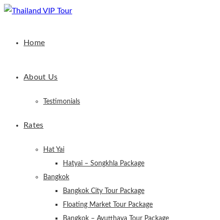
Home
About Us
Testimonials
Rates
Hat Yai
Hatyai – Songkhla Package
Bangkok
Bangkok City Tour Package
Floating Market Tour Package
Bangkok – Ayutthaya Tour Package