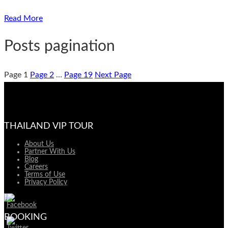
Read More
Posts pagination
Page
1
Page
2
…
Page
19
Next Page
THAILAND VIP TOUR
About Us
Partner With Us
Blog
Careers
Terms of Use
Privacy Policy
BOOKING