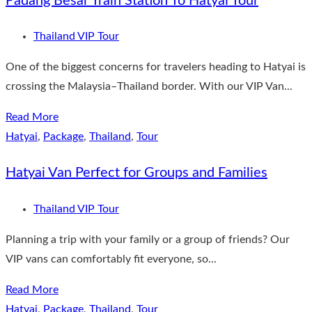
Padang Besar Train Station To Hatyai Tour
Thailand VIP Tour
One of the biggest concerns for travelers heading to Hatyai is
crossing the Malaysia–Thailand border. With our VIP Van...
Read More
Hatyai
,
Package
,
Thailand
,
Tour
Hatyai Van Perfect for Groups and Families
Thailand VIP Tour
Planning a trip with your family or a group of friends? Our
VIP vans can comfortably fit everyone, so...
Read More
Hatyai
,
Package
,
Thailand
,
Tour