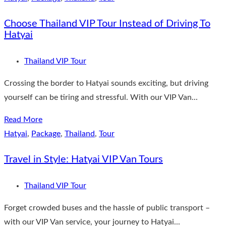
Choose Thailand VIP Tour Instead of Driving To
Hatyai
Thailand VIP Tour
Crossing the border to Hatyai sounds exciting, but driving
yourself can be tiring and stressful. With our VIP Van...
Read More
Hatyai
,
Package
,
Thailand
,
Tour
Travel in Style: Hatyai VIP Van Tours
Thailand VIP Tour
Forget crowded buses and the hassle of public transport –
with our VIP Van service, your journey to Hatyai...