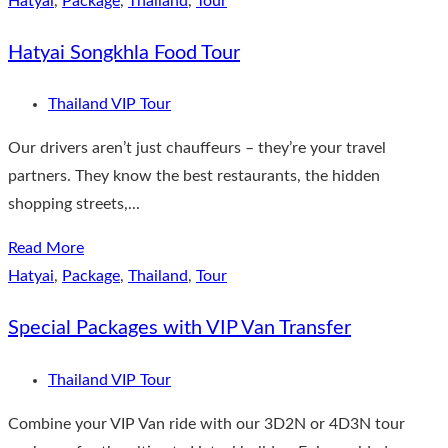
Hatyai
,
Package
,
Thailand
,
Tour
Hatyai Songkhla Food Tour
Thailand VIP Tour
Our drivers aren’t just chauffeurs – they’re your travel
partners. They know the best restaurants, the hidden
shopping streets,...
Read More
Hatyai
,
Package
,
Thailand
,
Tour
Special Packages with VIP Van Transfer
Thailand VIP Tour
Combine your VIP Van ride with our 3D2N or 4D3N tour