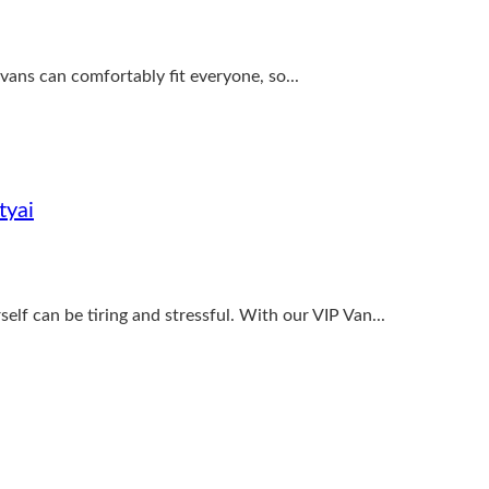
vans can comfortably fit everyone, so...
tyai
elf can be tiring and stressful. With our VIP Van...