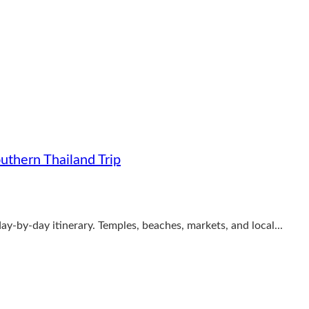
uthern Thailand Trip
ay-by-day itinerary. Temples, beaches, markets, and local...