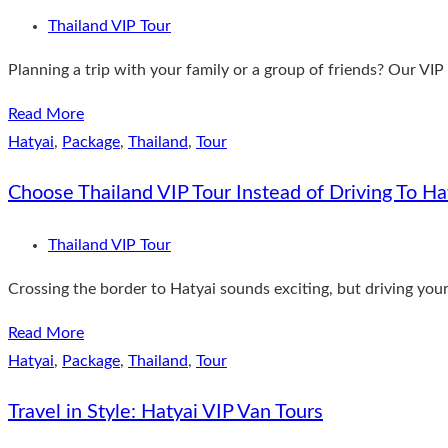
Thailand VIP Tour
Planning a trip with your family or a group of friends? Our VIP 
Read More
Hatyai
,
Package
,
Thailand
,
Tour
Choose Thailand VIP Tour Instead of Driving To Ha
Thailand VIP Tour
Crossing the border to Hatyai sounds exciting, but driving yours
Read More
Hatyai
,
Package
,
Thailand
,
Tour
Travel in Style: Hatyai VIP Van Tours