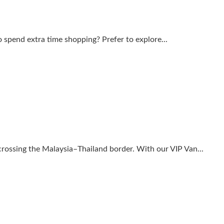
to spend extra time shopping? Prefer to explore...
 crossing the Malaysia–Thailand border. With our VIP Van...