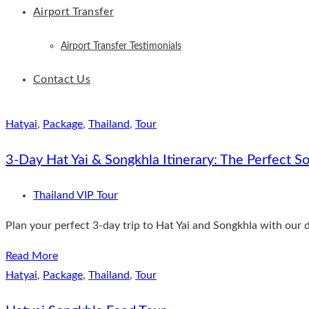
Airport Transfer
Airport Transfer Testimonials
Contact Us
Hatyai
,
Package
,
Thailand
,
Tour
3-Day Hat Yai & Songkhla Itinerary: The Perfect So
Thailand VIP Tour
Plan your perfect 3-day trip to Hat Yai and Songkhla with our d
Read More
Hatyai
,
Package
,
Thailand
,
Tour