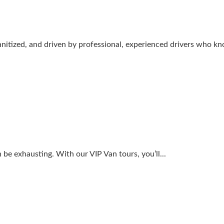
sanitized, and driven by professional, experienced drivers who kn
 be exhausting. With our VIP Van tours, you’ll...