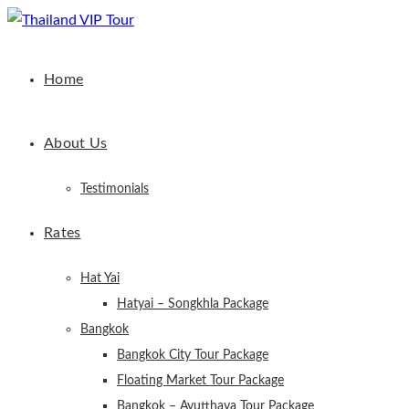
Home
About Us
Testimonials
Rates
Hat Yai
Hatyai – Songkhla Package
Bangkok
Bangkok City Tour Package
Floating Market Tour Package
Bangkok – Ayutthaya Tour Package