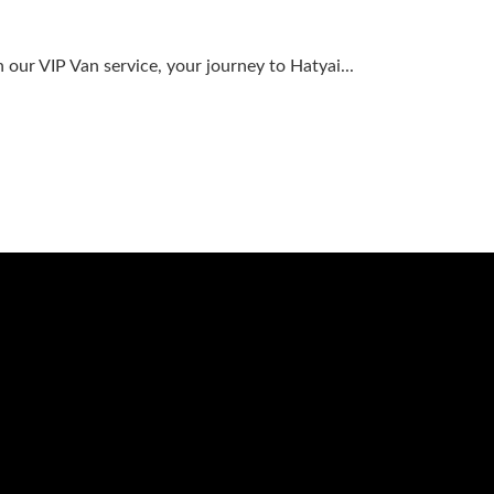
our VIP Van service, your journey to Hatyai...