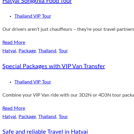
Hatyai Songkhla Food Tour
Thailand VIP Tour
Our drivers aren’t just chauffeurs – they’re your travel partner
Read More
Hatyai
,
Package
,
Thailand
,
Tour
Special Packages with VIP Van Transfer
Thailand VIP Tour
Combine your VIP Van ride with our 3D2N or 4D3N tour packages
Read More
Hatyai
,
Package
,
Thailand
,
Tour
Safe and reliable Travel in Hatyai