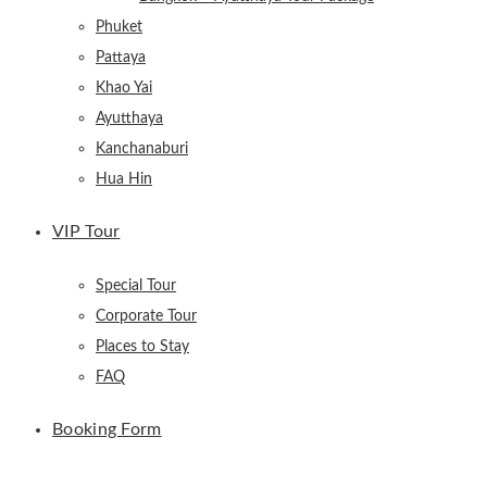
Phuket
Pattaya
Khao Yai
Ayutthaya
Kanchanaburi
Hua Hin
VIP Tour
Special Tour
Corporate Tour
Places to Stay
FAQ
Booking Form