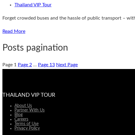
Thailand VIP Tour
Forget crowded buses and the hassle of public transport – with 
Read More
Posts pagination
Page
1
Page
2
…
Page
13
Next Page
THAILAND VIP TOUR
About Us
Partner With Us
Blog
Careers
Terms of Use
Privacy Policy