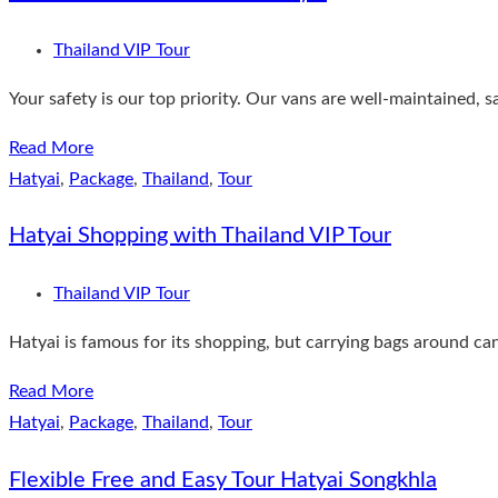
Thailand VIP Tour
Your safety is our top priority. Our vans are well-maintained, 
Read More
Hatyai
,
Package
,
Thailand
,
Tour
Hatyai Shopping with Thailand VIP Tour
Thailand VIP Tour
Hatyai is famous for its shopping, but carrying bags around can
Read More
Hatyai
,
Package
,
Thailand
,
Tour
Flexible Free and Easy Tour Hatyai Songkhla