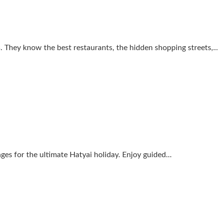
s. They know the best restaurants, the hidden shopping streets,..
 for the ultimate Hatyai holiday. Enjoy guided...