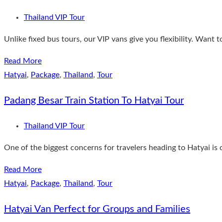
Thailand VIP Tour
Unlike fixed bus tours, our VIP vans give you flexibility. Want 
Read More
Hatyai
,
Package
,
Thailand
,
Tour
Padang Besar Train Station To Hatyai Tour
Thailand VIP Tour
One of the biggest concerns for travelers heading to Hatyai is
Read More
Hatyai
,
Package
,
Thailand
,
Tour
Hatyai Van Perfect for Groups and Families