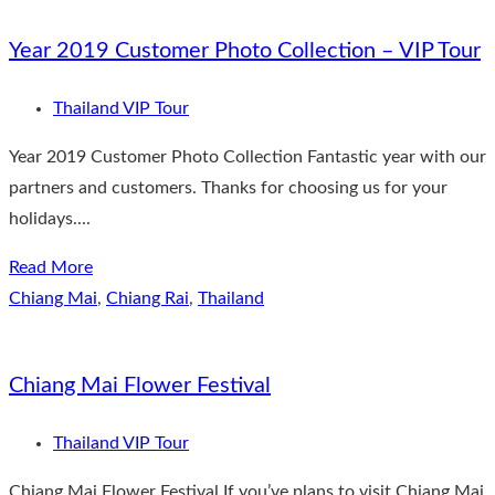
Year 2019 Customer Photo Collection – VIP Tour
Thailand VIP Tour
Year 2019 Customer Photo Collection Fantastic year with our
partners and customers. Thanks for choosing us for your
holidays....
Read More
Chiang Mai
,
Chiang Rai
,
Thailand
Chiang Mai Flower Festival
Thailand VIP Tour
Chiang Mai Flower Festival If you’ve plans to visit Chiang Mai