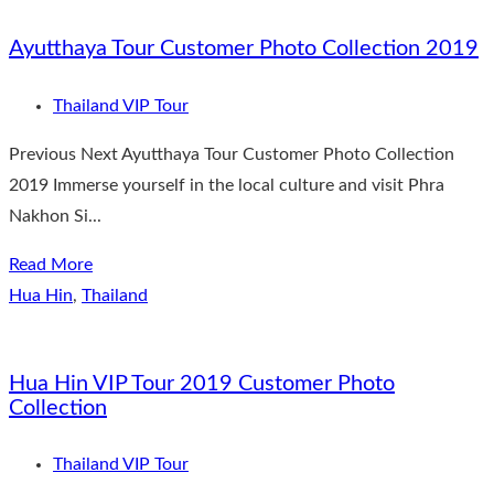
Ayutthaya Tour Customer Photo Collection 2019
Thailand VIP Tour
Previous Next Ayutthaya Tour Customer Photo Collection
2019 Immerse yourself in the local culture and visit Phra
Nakhon Si...
Read More
Hua Hin
,
Thailand
Hua Hin VIP Tour 2019 Customer Photo
Collection
Thailand VIP Tour