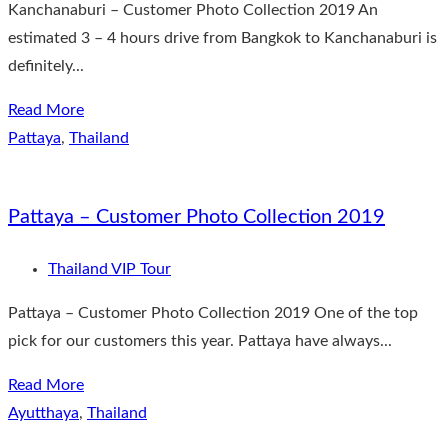
Kanchanaburi – Customer Photo Collection 2019 An
estimated 3 – 4 hours drive from Bangkok to Kanchanaburi is
definitely...
Read More
Pattaya
,
Thailand
Pattaya – Customer Photo Collection 2019
Thailand VIP Tour
Pattaya – Customer Photo Collection 2019 One of the top
pick for our customers this year. Pattaya have always...
Read More
Ayutthaya
,
Thailand