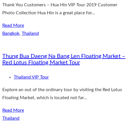
Thank You Customers – Hua Hin VIP Tour 2019 Customer
Photo Collection Hua Hin is a great place for...
Read More
Bangkok
,
Thailand
Thung Bua Daeng Na Bang Len Floating Market –
Red Lotus Floating Market Tour
Thailand VIP Tour
Explore an out of the ordinary tour by visiting the Red Lotus
Floating Market, which is located not far...
Read More
Thailand