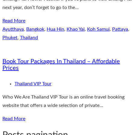
next year, don’t forget to go to the...
Read More
Ayutthaya
,
Bangkok
,
Hua Hin
,
Khao Yai
,
Koh Samui
,
Pattaya
,
Phuket
,
Thailand
Book Tour Packages In Thailand – Affordable
Prices
Thailand VIP Tour
Who We Are Thailand VIP Tour is an online travel booking
website that offers a wide selection of private...
Read More