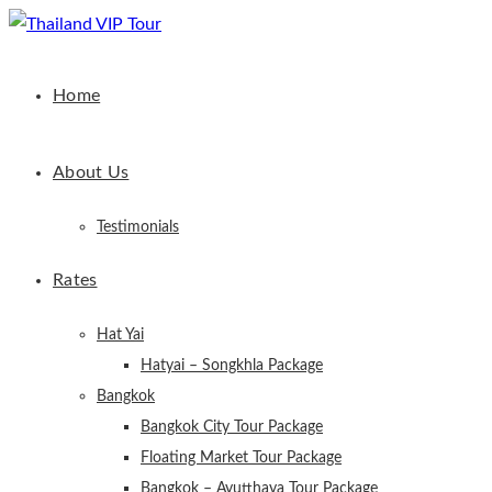
Home
About Us
Testimonials
Rates
Hat Yai
Hatyai – Songkhla Package
Bangkok
Bangkok City Tour Package
Floating Market Tour Package
Bangkok – Ayutthaya Tour Package