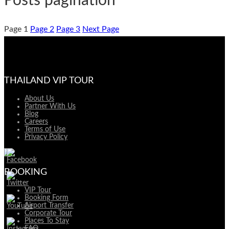
Posts pagination
Page
1
Page
2
Page
3
Next Page
THAILAND VIP TOUR
About Us
Partner With Us
Blog
Careers
Terms of Use
Privacy Policy
BOOKING
VIP Tour
Booking Form
Airport Transfer
Corporate Tour
Places To Stay
FAQ