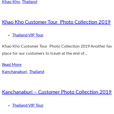
Khao Kho
,
Thailand
Khao Kho Customer Tour Photo Collection 2019
Thailand VIP Tour
Khao Kho Customer Tour Photo Collection 2019 Another fav
place for our customers to travel at the end of...
Read More
Kanchanaburi
,
Thailand
Kanchanaburi – Customer Photo Collection 2019
Thailand VIP Tour