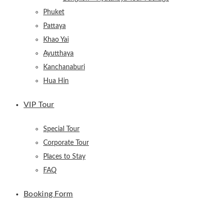
Phuket
Pattaya
Khao Yai
Ayutthaya
Kanchanaburi
Hua Hin
VIP Tour
Special Tour
Corporate Tour
Places to Stay
FAQ
Booking Form