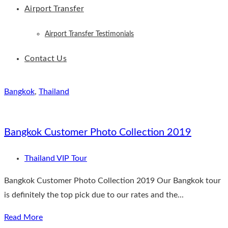
Airport Transfer
Airport Transfer Testimonials
Contact Us
Bangkok
,
Thailand
Bangkok Customer Photo Collection 2019
Thailand VIP Tour
Bangkok Customer Photo Collection 2019 Our Bangkok tour
is definitely the top pick due to our rates and the...
Read More