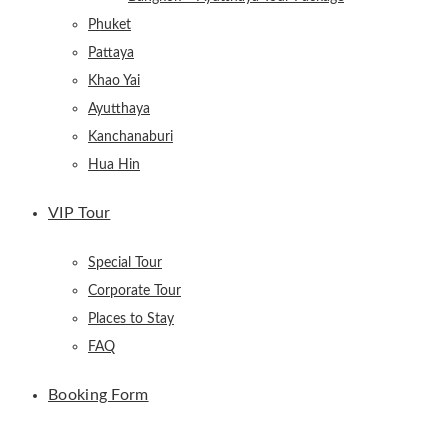
Phuket
Pattaya
Khao Yai
Ayutthaya
Kanchanaburi
Hua Hin
VIP Tour
Special Tour
Corporate Tour
Places to Stay
FAQ
Booking Form