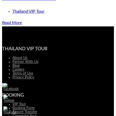
Thailand VIP Tour
Read More
THAILAND VIP TOUR
About Us
Partner With Us
Blog
Careers
Terms of Use
Privacy Policy
BOOKING
VIP Tour
Booking Form
Airport Transfer
Corporate Tour