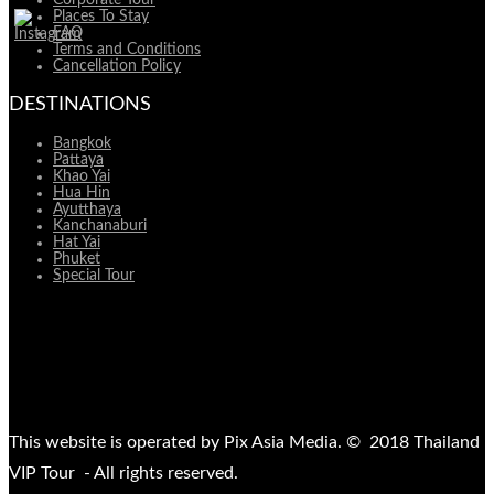
Places To Stay
FAQ
Terms and Conditions
Cancellation Policy
DESTINATIONS
Bangkok
Pattaya
Khao Yai
Hua Hin
Ayutthaya
Kanchanaburi
Hat Yai
Phuket
Special Tour
This website is operated by Pix Asia Media. © 2018 Thailand
VIP Tour - All rights reserved.