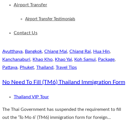
Airport Transfer
Airport Transfer Testimonials
Contact Us
Ayutthaya
,
Bangkok
,
Chiang Mai
,
Chiang Rai
,
Hua Hin
,
Kanchanaburi
,
Khao Kho
,
Khao Yai
,
Koh Samui
,
Package
,
Pattaya
,
Phuket
,
Thailand
,
Travel Tips
No Need To Fill (TM6) Thailand Immigration Form
Thailand VIP Tour
The Thai Government has suspended the requirement to fill
out the ‘To Mo 6’ (TM6) immigration form for foreign...