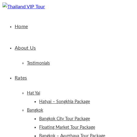
Home
About Us
Testimonials
Rates
Hat Yai
Hatyai – Songkhla Package
Bangkok
Bangkok City Tour Package
Floating Market Tour Package
Bangkok – Ayutthaya Tour Package