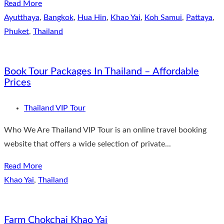
Read More
Ayutthaya
,
Bangkok
,
Hua Hin
,
Khao Yai
,
Koh Samui
,
Pattaya
,
Phuket
,
Thailand
Book Tour Packages In Thailand – Affordable
Prices
Thailand VIP Tour
Who We Are Thailand VIP Tour is an online travel booking
website that offers a wide selection of private...
Read More
Khao Yai
,
Thailand
Farm Chokchai Khao Yai​