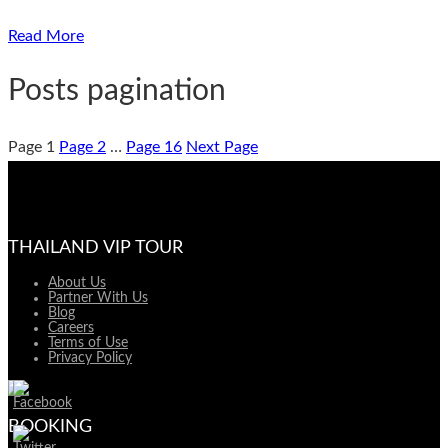
Read More
Posts pagination
Page
1
Page
2
…
Page
16
Next Page
THAILAND VIP TOUR
About Us
Partner With Us
Blog
Careers
Terms of Use
Privacy Policy
BOOKING