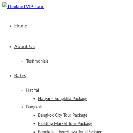
Home
About Us
Testimonials
Rates
Hat Yai
Hatyai – Songkhla Package
Bangkok
Bangkok City Tour Package
Floating Market Tour Package
Bangkok – Ayutthaya Tour Package