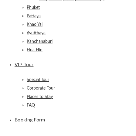
Phuket
Pattaya
Khao Yai
Ayutthaya
Kanchanaburi
Hua Hin
VIP Tour
Special Tour
Corporate Tour
Places to Stay
FAQ
Booking Form