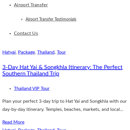
Airport Transfer
Airport Transfer Testimonials
Contact Us
Hatyai
,
Package
,
Thailand
,
Tour
3-Day Hat Yai & Songkhla Itinerary: The Perfect
Southern Thailand Trip
Thailand VIP Tour
Plan your perfect 3-day trip to Hat Yai and Songkhla with our
day-by-day itinerary. Temples, beaches, markets, and local...
Read More