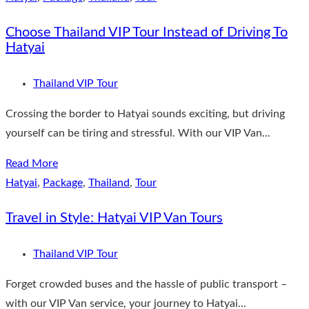
Choose Thailand VIP Tour Instead of Driving To
Hatyai
Thailand VIP Tour
Crossing the border to Hatyai sounds exciting, but driving
yourself can be tiring and stressful. With our VIP Van...
Read More
Hatyai
,
Package
,
Thailand
,
Tour
Travel in Style: Hatyai VIP Van Tours
Thailand VIP Tour
Forget crowded buses and the hassle of public transport –
with our VIP Van service, your journey to Hatyai...