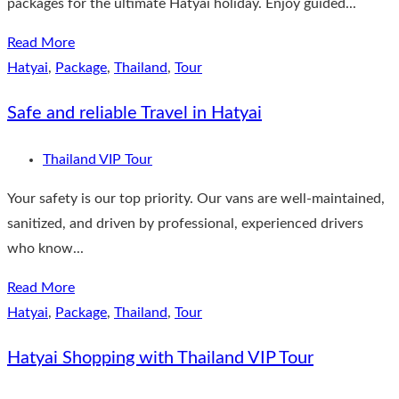
packages for the ultimate Hatyai holiday. Enjoy guided...
Read More
Hatyai
,
Package
,
Thailand
,
Tour
Safe and reliable Travel in Hatyai
Thailand VIP Tour
Your safety is our top priority. Our vans are well-maintained,
sanitized, and driven by professional, experienced drivers
who know...
Read More
Hatyai
,
Package
,
Thailand
,
Tour
Hatyai Shopping with Thailand VIP Tour