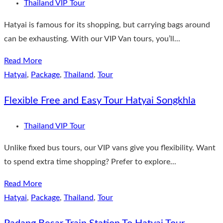
Thailand VIP Tour
Hatyai is famous for its shopping, but carrying bags around
can be exhausting. With our VIP Van tours, you’ll...
Read More
Hatyai
,
Package
,
Thailand
,
Tour
Flexible Free and Easy Tour Hatyai Songkhla
Thailand VIP Tour
Unlike fixed bus tours, our VIP vans give you flexibility. Want
to spend extra time shopping? Prefer to explore...
Read More
Hatyai
,
Package
,
Thailand
,
Tour