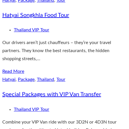
Hatyai
,
Package
,
Thailand
,
Tour
Hatyai Songkhla Food Tour
Thailand VIP Tour
Our drivers aren’t just chauffeurs – they’re your travel
partners. They know the best restaurants, the hidden
shopping streets,...
Read More
Hatyai
,
Package
,
Thailand
,
Tour
Special Packages with VIP Van Transfer
Thailand VIP Tour
Combine your VIP Van ride with our 3D2N or 4D3N tour