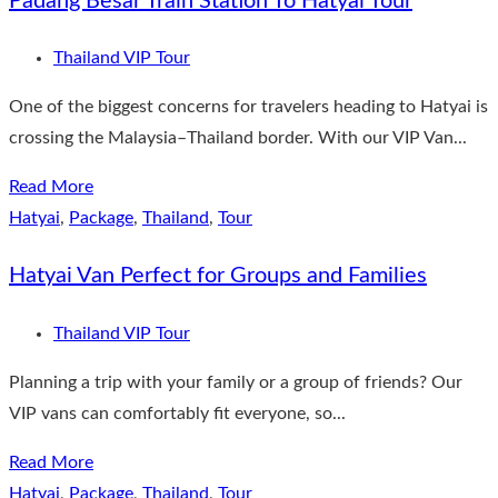
Padang Besar Train Station To Hatyai Tour
Thailand VIP Tour
One of the biggest concerns for travelers heading to Hatyai is
crossing the Malaysia–Thailand border. With our VIP Van...
Read More
Hatyai
,
Package
,
Thailand
,
Tour
Hatyai Van Perfect for Groups and Families
Thailand VIP Tour
Planning a trip with your family or a group of friends? Our
VIP vans can comfortably fit everyone, so...
Read More
Hatyai
,
Package
,
Thailand
,
Tour