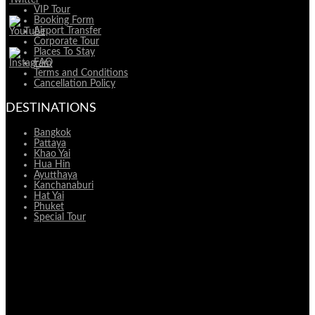
VIP Tour
Booking Form
Airport Transfer
Corporate Tour
Places To Stay
FAQ
Terms and Conditions
Cancellation Policy
DESTINATIONS
Bangkok
Pattaya
Khao Yai
Hua Hin
Ayutthaya
Kanchanaburi
Hat Yai
Phuket
Special Tour