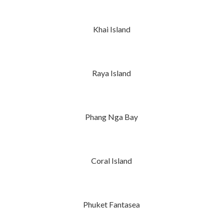
Khai Island
Raya Island
Phang Nga Bay
Coral Island
Phuket Fantasea