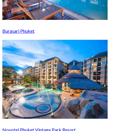
Burasari Phuket
Novotel Phuket Vintage Park Resort