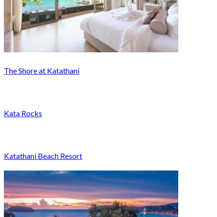
The Shore at Katathani
Kata Rocks
Katathani Beach Resort