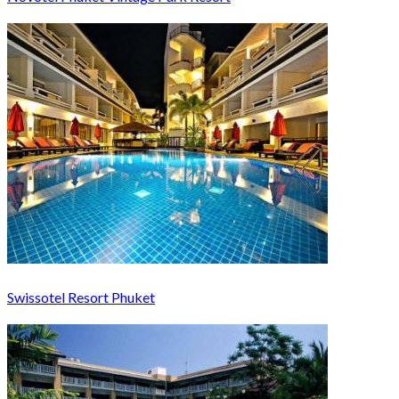
Swissotel Resort Phuket