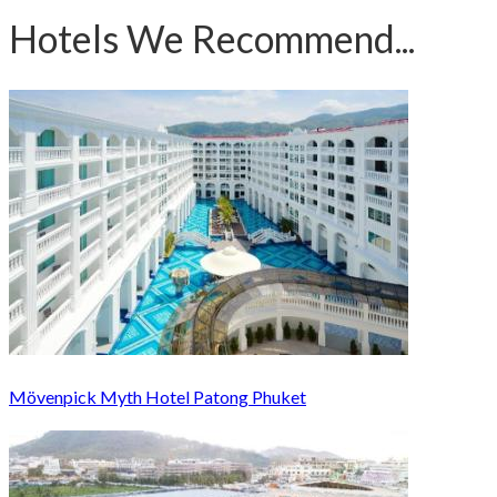
Hotels We Recommend...
Mövenpick Myth Hotel Patong Phuket