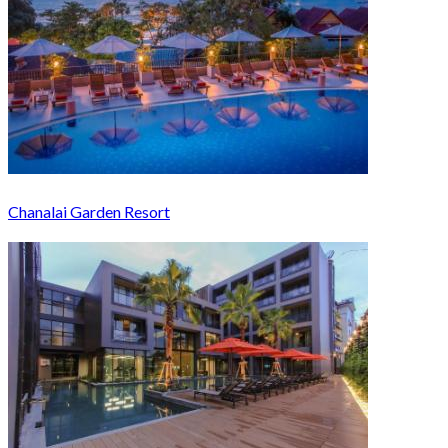
Chanalai Garden Resort