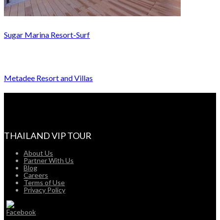
Sugar Marina Resort-Surf
Metadee Resort and Villas
THAILAND VIP TOUR
About Us
Partner With Us
Blog
Careers
Terms of Use
Privacy Policy