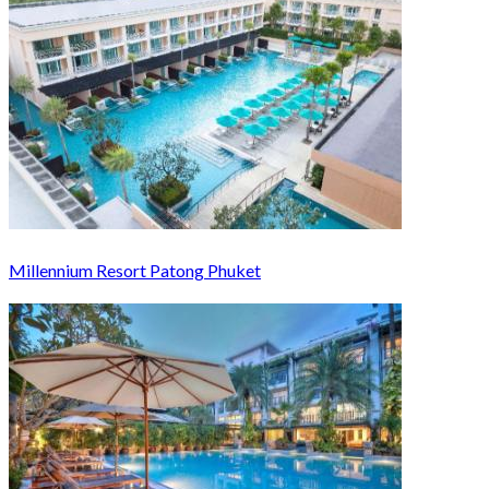
Millennium Resort Patong Phuket