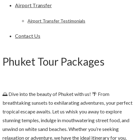
Airport Transfer
Airport Transfer Testimonials
Contact Us
Phuket Tour Packages
🌅 Dive into the beauty of Phuket with us! 🌴 From
breathtaking sunsets to exhilarating adventures, your perfect
tropical escape awaits. Let us whisk you away to explore
stunning temples, indulge in mouthwatering street food, and
unwind on white sand beaches. Whether you’re seeking
relaxation or adventure, we have the ideal itinerary for you.