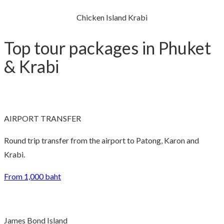
Chicken Island Krabi
Top tour packages in Phuket
& Krabi
AIRPORT TRANSFER
Round trip transfer from the airport to Patong, Karon and
Krabi.
From 1,000 baht
James Bond Island