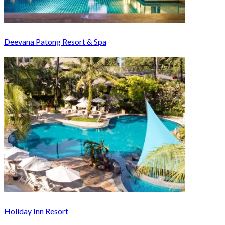
Deevana Patong Resort & Spa
Holiday Inn Resort