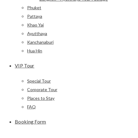
Phuket
Pattaya
Khao Yai
Ayutthaya
Kanchanaburi
Hua Hin
VIP Tour
Special Tour
Corporate Tour
Places to Stay
FAQ
Booking Form