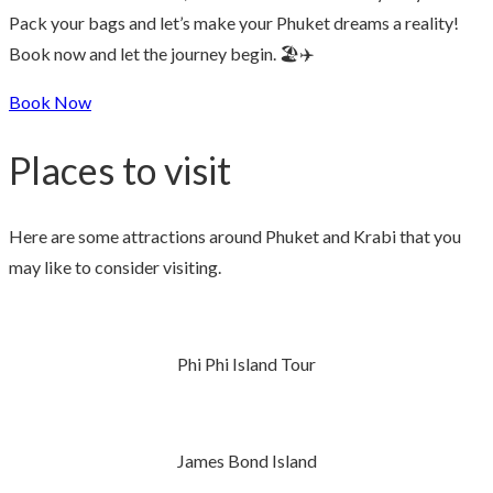
Pack your bags and let’s make your Phuket dreams a reality!
Book now and let the journey begin. 🏖️✈️
Book Now
Places to visit
Here are some attractions around Phuket and Krabi that you
may like to consider visiting.
Phi Phi Island Tour
James Bond Island