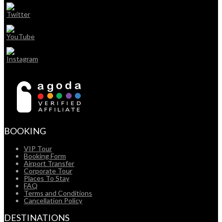
BOOKING
VIP Tour
Booking Form
Airport Transfer
Corporate Tour
Places To Stay
FAQ
Terms and Conditions
Cancellation Policy
DESTINATIONS