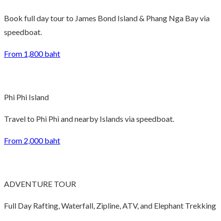
Book full day tour to James Bond Island & Phang Nga Bay via
speedboat.
From 1,800 baht
Phi Phi Island
Travel to Phi Phi and nearby Islands via speedboat.
From 2,000 baht
ADVENTURE TOUR
Full Day Rafting, Waterfall, Zipline, ATV, and Elephant Trekking