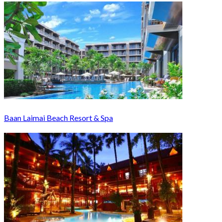
Baan Laimai Beach Resort & Spa