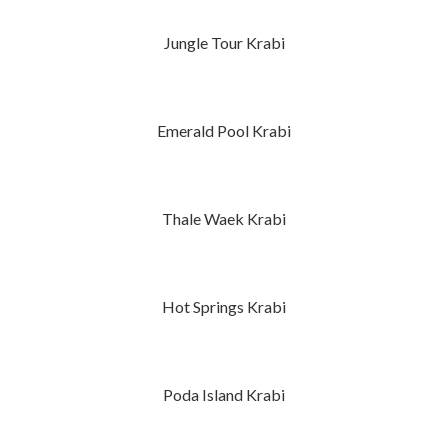
Jungle Tour Krabi
Emerald Pool Krabi
Thale Waek Krabi
Hot Springs Krabi
Poda Island Krabi