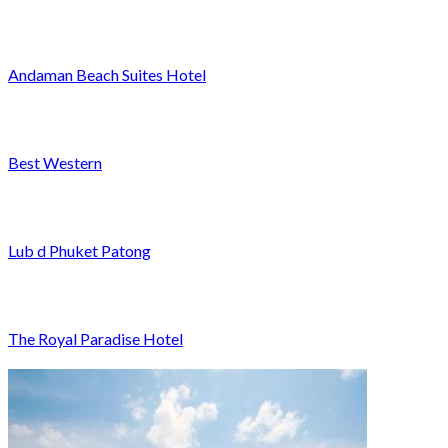
Andaman Beach Suites Hotel
Best Western
Lub d Phuket Patong
The Royal Paradise Hotel