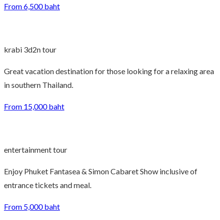
From 6,500 baht
krabi 3d2n tour
Great vacation destination for those looking for a relaxing area
in southern Thailand.
From 15,000 baht
entertainment tour
Enjoy Phuket Fantasea & Simon Cabaret Show inclusive of
entrance tickets and meal.
From 5,000 baht