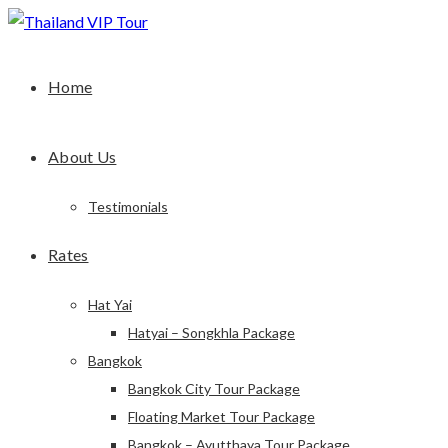
Home
About Us
Testimonials
Rates
Hat Yai
Hatyai – Songkhla Package
Bangkok
Bangkok City Tour Package
Floating Market Tour Package
Bangkok – Ayutthaya Tour Package