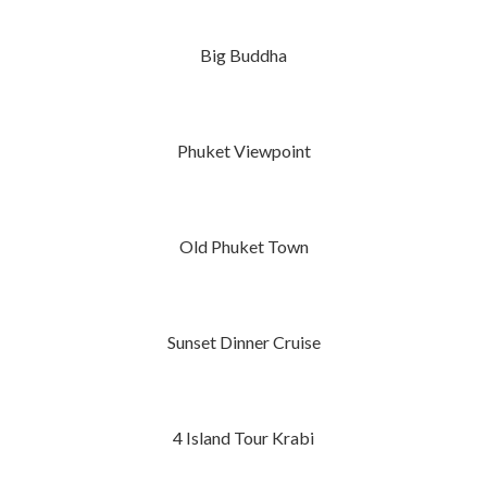
Big Buddha
Phuket Viewpoint
Old Phuket Town
Sunset Dinner Cruise
4 Island Tour Krabi