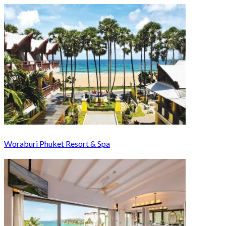
Woraburi Phuket Resort & Spa