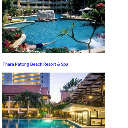
Thara Patong Beach Resort & Spa