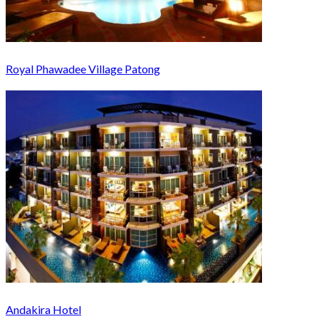
Royal Phawadee Village Patong
Andakira Hotel