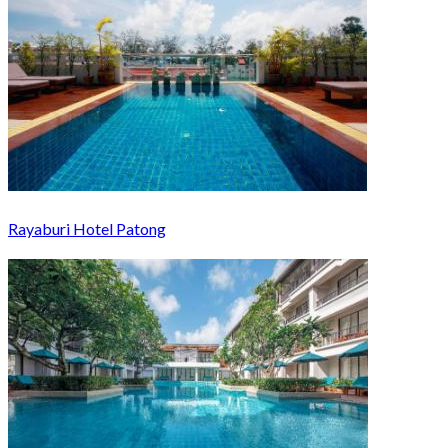
Rayaburi Hotel Patong