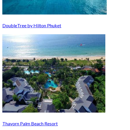
DoubleTree by Hilton Phuket
Thavorn Palm Beach Resort