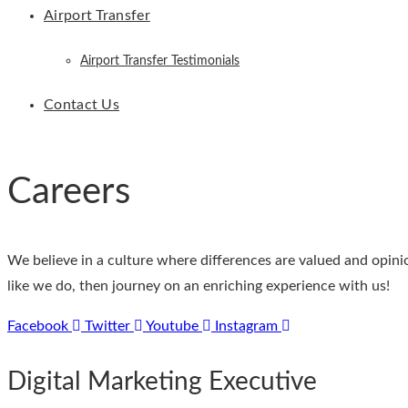
Airport Transfer
Airport Transfer Testimonials
Contact Us
Careers
We believe in a culture where differences are valued and opini
like we do, then journey on an enriching experience with us!
Facebook
Twitter
Youtube
Instagram
Digital Marketing Executive