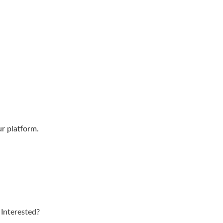
ur platform.
 Interested?