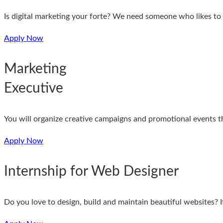
Is digital marketing your forte? We need someone who likes t
Apply Now
Marketing
Executive
You will organize creative campaigns and promotional events t
Apply Now
Internship for Web Designer
Do you love to design, build and maintain beautiful websites? I