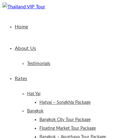
Home
About Us
Testimonials
Rates
Hat Yai
Hatyai – Songkhla Package
Bangkok
Bangkok City Tour Package
Floating Market Tour Package
Bangkok – Ayutthaya Tour Package