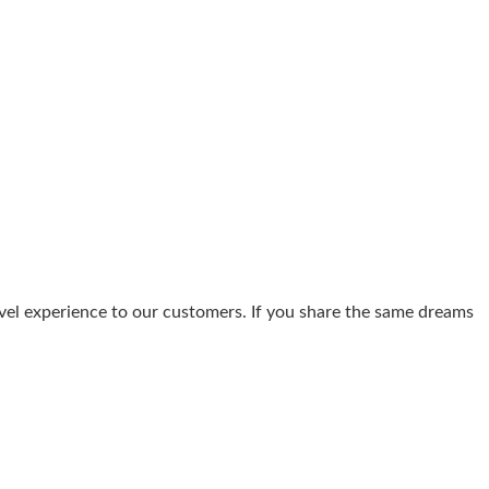
avel experience to our customers. If you share the same dreams