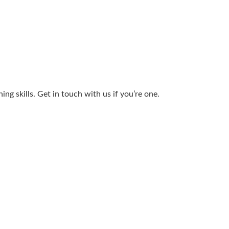
g skills. Get in touch with us if you’re one.