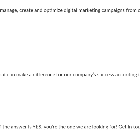
o manage, create and optimize digital marketing campaigns from
hat can make a difference for our company’s success according 
f the answer is YES, you’re the one we are looking for! Get in t