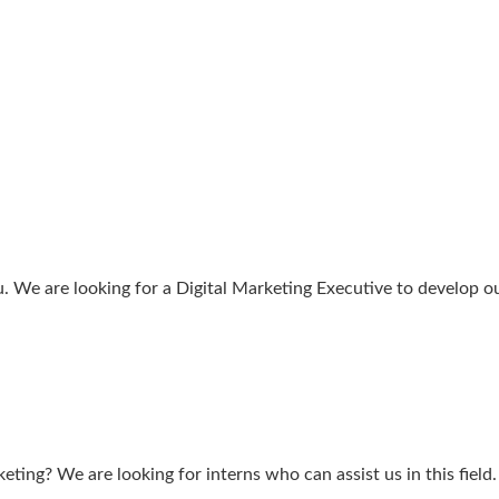
ou. We are looking for a Digital Marketing Executive to develop o
ting? We are looking for interns who can assist us in this field.