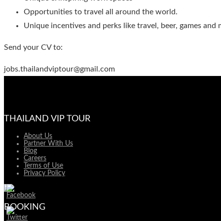
Opportunities to travel all around the world.
Unique incentives and perks like travel, beer, games and 
Send your CV to:
jobs.thailandviptour@gmail.com
THAILAND VIP TOUR
About Us
Partner With Us
Blog
Careers
Terms of Use
Privacy Policy
BOOKING