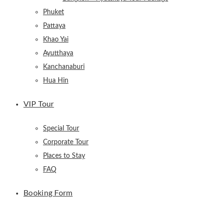
Phuket
Pattaya
Khao Yai
Ayutthaya
Kanchanaburi
Hua Hin
VIP Tour
Special Tour
Corporate Tour
Places to Stay
FAQ
Booking Form