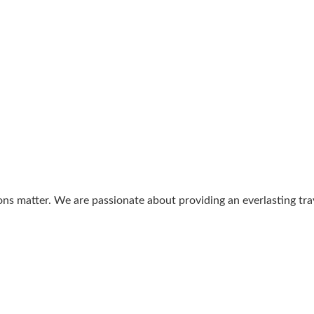
ons matter. We are passionate about providing an everlasting tr