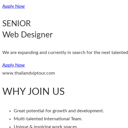
Apply Now
SENIOR
Web Designer
We are expanding and currently in search for the next talented 
Apply Now
www.thailandviptour.com
WHY JOIN US
Great potential for growth and development.
Multi-talented International Team.
Unique & inspiring work spaces