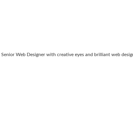
Senior Web Designer with creative eyes and brilliant web designin