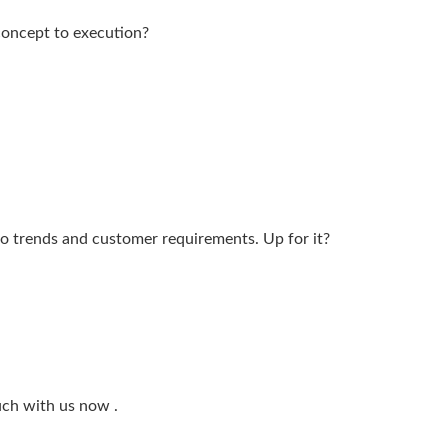
 concept to execution?
to trends and customer requirements. Up for it?
ouch with us now .