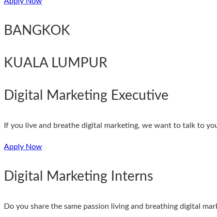
Apply Now
BANGKOK
KUALA LUMPUR
Digital Marketing Executive
If you live and breathe digital marketing, we want to talk to y
Apply Now
Digital Marketing Interns
Do you share the same passion living and breathing digital marke