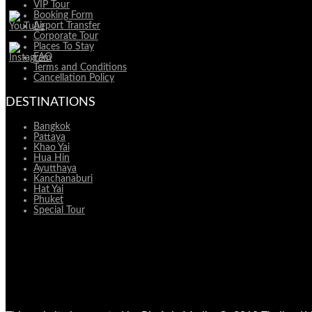
VIP Tour
Booking Form
Airport Transfer
Corporate Tour
Places To Stay
FAQ
Terms and Conditions
Cancellation Policy
DESTINATIONS
Bangkok
Pattaya
Khao Yai
Hua Hin
Ayutthaya
Kanchanaburi
Hat Yai
Phuket
Special Tour