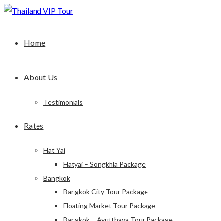
Home
About Us
Testimonials
Rates
Hat Yai
Hatyai – Songkhla Package
Bangkok
Bangkok City Tour Package
Floating Market Tour Package
Bangkok – Ayutthaya Tour Package