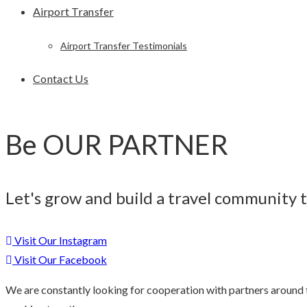
Airport Transfer
Airport Transfer Testimonials
Contact Us
Be OUR PARTNER
Let's grow and build a travel community 
Visit Our Instagram
Visit Our Facebook
We are constantly looking for cooperation with partners around th