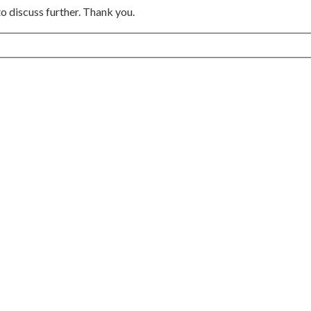
to discuss further. Thank you.