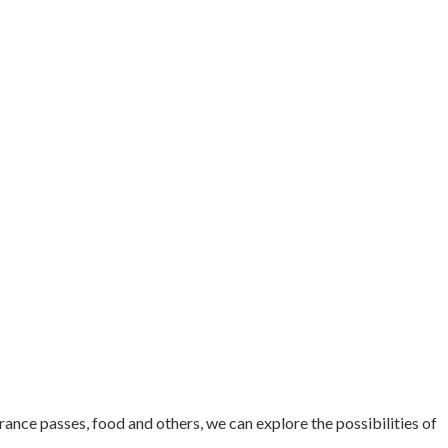
ance passes, food and others, we can explore the possibilities of