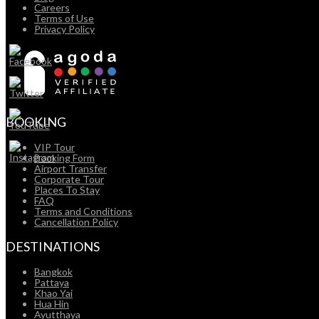
Careers
Terms of Use
Privacy Policy
BOOKING
VIP Tour
Booking Form
Airport Transfer
Corporate Tour
Places To Stay
FAQ
Terms and Conditions
Cancellation Policy
DESTINATIONS
Bangkok
Pattaya
Khao Yai
Hua Hin
Ayutthaya