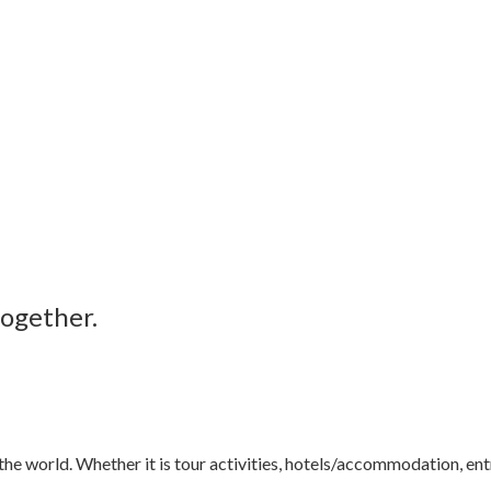
together.
e world. Whether it is tour activities, hotels/accommodation, entr