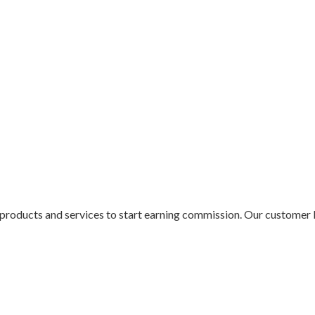
ur products and services to start earning commission. Our customer