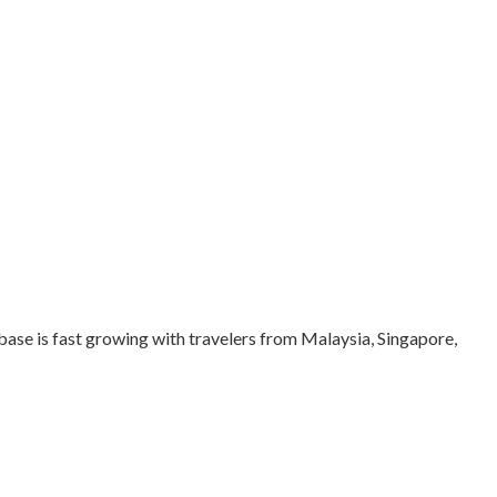
 base is fast growing with travelers from Malaysia, Singapore,