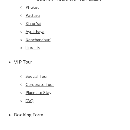
Phuket
Pattaya
Khao Yai
Ayutthaya
Kanchanaburi
Hua Hin
VIP Tour
Special Tour
Corporate Tour
Places to Stay
FAQ
Booking Form