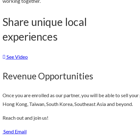
working together.
Share unique local
experiences
See Video
Revenue Opportunities
Once you are enrolled as our partner, you will be able to sell yo
Hong Kong, Taiwan, South Korea, Southeast Asia and beyond.
Reach out and join us!
Send Email