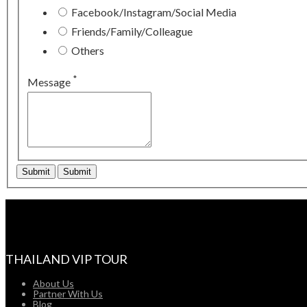
Facebook/Instagram/Social Media
Friends/Family/Colleague
Others
*
Message
THAILAND VIP TOUR
About Us
Partner With Us
Blog