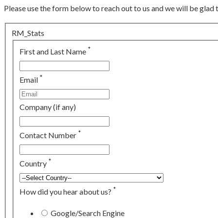
Please use the form below to reach out to us and we will be glad 
RM_Stats
*
First and Last Name
*
Email
Company (if any)
*
Contact Number
*
Country
*
How did you hear about us?
Google/Search Engine