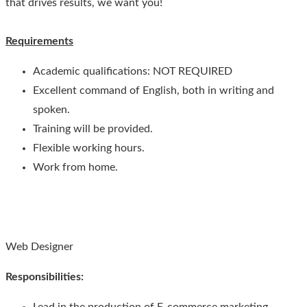
that drives results, we want you!
Requirements
Academic qualifications: NOT REQUIRED
Excellent command of English, both in writing and
spoken.
Training will be provided.
Flexible working hours.
Work from home.
Web Designer
Responsibilities
: