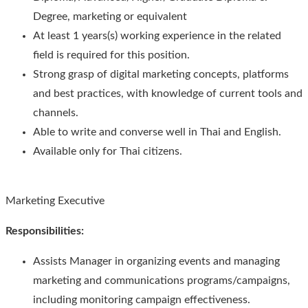
Degree, marketing or equivalent
At least 1 years(s) working experience in the related
field is required for this position.
Strong grasp of digital marketing concepts, platforms
and best practices, with knowledge of current tools and
channels.
Able to write and converse well in Thai and English.
Available only for Thai citizens.
Marketing Executive
Responsibilities
:
Assists Manager in organizing events and managing
marketing and communications programs/campaigns,
including monitoring campaign effectiveness.