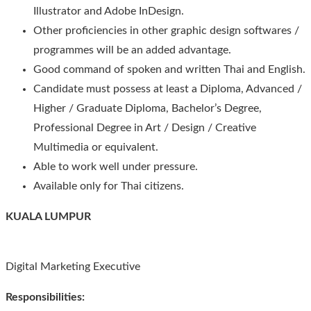
Illustrator and Adobe InDesign.
Other proficiencies in other graphic design softwares /
programmes will be an added advantage.
Good command of spoken and written Thai and English.
Candidate must possess at least a Diploma, Advanced /
Higher / Graduate Diploma, Bachelor’s Degree,
Professional Degree in Art / Design / Creative
Multimedia or equivalent.
Able to work well under pressure.
Available only for Thai citizens.
KUALA LUMPUR
Digital Marketing Executive
Responsibilities: