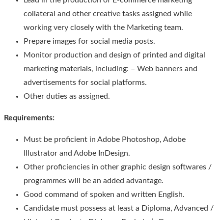
Lead in the production of E-commerce marketing
collateral and other creative tasks assigned while
working very closely with the Marketing team.
Prepare images for social media posts.
Monitor production and design of printed and digital
marketing materials, including: – Web banners and
advertisements for social platforms.
Other duties as assigned.
Requirements:
Must be proficient in Adobe Photoshop, Adobe
Illustrator and Adobe InDesign.
Other proficiencies in other graphic design softwares /
programmes will be an added advantage.
Good command of spoken and written English.
Candidate must possess at least a Diploma, Advanced /