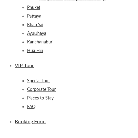
Phuket
Pattaya
Khao Yai
Ayutthaya
Kanchanaburi
Hua Hin
VIP Tour
Special Tour
Corporate Tour
Places to Stay
FAQ
Booking Form