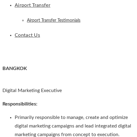
Airport Transfer
Airport Transfer Testimonials
Contact Us
BANGKOK
Digital Marketing Executive
Responsibilities:
Primarily responsible to manage, create and optimize
digital marketing campaigns and lead integrated digital
marketing campaigns from concept to execution.