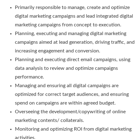
Primarily responsible to manage, create and optimize
digital marketing campaigns and lead integrated digital
marketing campaigns from concept to execution.
Planning, executing and managing digital marketing
campaigns aimed at lead generation, driving traffic, and
increasing engagement and conversion.
Planning and executing direct email campaigns, using
data analysis to review and optimize campaigns
performance.
Managing and ensuring all digital campaigns are
optimized for correct target audiences, and ensuring
spend on campaigns are within agreed budget.
Overseeing the development/copywriting of online
marketing contents/ collaterals.
Monitoring and optimizing ROI from digital marketing
activities.