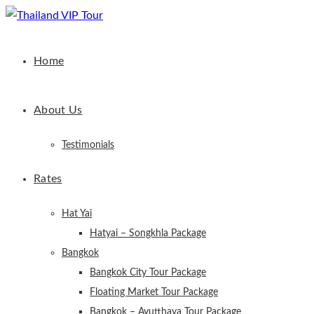
Home
About Us
Testimonials
Rates
Hat Yai
Hatyai – Songkhla Package
Bangkok
Bangkok City Tour Package
Floating Market Tour Package
Bangkok – Ayutthaya Tour Package