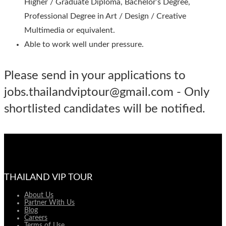
Higher / Graduate Diploma, Bachelor’s Degree,
Professional Degree in Art / Design / Creative
Multimedia or equivalent.
Able to work well under pressure.
Please send in your applications to
jobs.thailandviptour@gmail.com - Only
shortlisted candidates will be notified.
THAILAND VIP TOUR
About Us
Partner With Us
Blog
Careers
Terms of Use