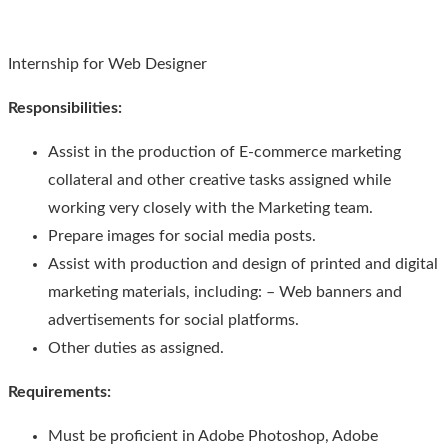
Internship for Web Designer
Responsibilities
:
Assist in the production of E-commerce marketing
collateral and other creative tasks assigned while
working very closely with the Marketing team.
Prepare images for social media posts.
Assist with production and design of printed and digital
marketing materials, including: – Web banners and
advertisements for social platforms.
Other duties as assigned.
Requirements:
Must be proficient in Adobe Photoshop, Adobe