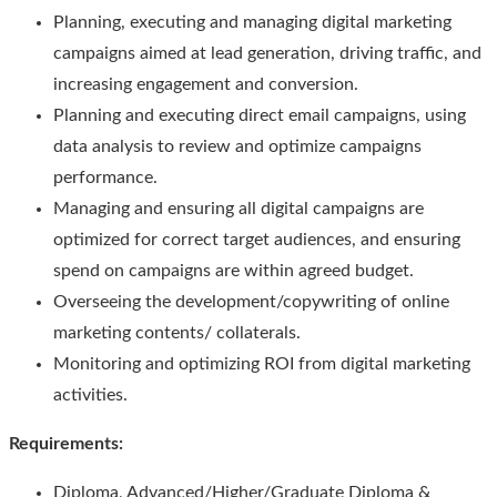
Planning, executing and managing digital marketing
campaigns aimed at lead generation, driving traffic, and
increasing engagement and conversion.
Planning and executing direct email campaigns, using
data analysis to review and optimize campaigns
performance.
Managing and ensuring all digital campaigns are
optimized for correct target audiences, and ensuring
spend on campaigns are within agreed budget.
Overseeing the development/copywriting of online
marketing contents/ collaterals.
Monitoring and optimizing ROI from digital marketing
activities.
Requirements
:
Diploma, Advanced/Higher/Graduate Diploma &