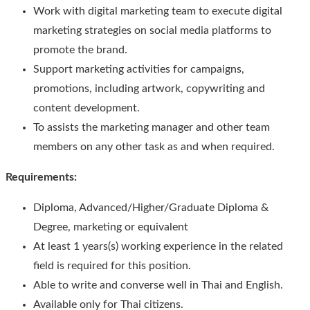
Work with digital marketing team to execute digital
marketing strategies on social media platforms to
promote the brand.
Support marketing activities for campaigns,
promotions, including artwork, copywriting and
content development.
To assists the marketing manager and other team
members on any other task as and when required.
Requirements:
Diploma, Advanced/Higher/Graduate Diploma &
Degree, marketing or equivalent
At least 1 years(s) working experience in the related
field is required for this position.
Able to write and converse well in Thai and English.
Available only for Thai citizens.