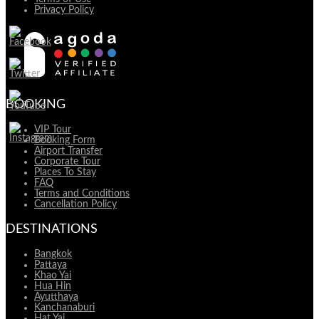
Privacy Policy
BOOKING
VIP Tour
Booking Form
Airport Transfer
Corporate Tour
Places To Stay
FAQ
Terms and Conditions
Cancellation Policy
DESTINATIONS
Bangkok
Pattaya
Khao Yai
Hua Hin
Ayutthaya
Kanchanaburi
Hat Yai