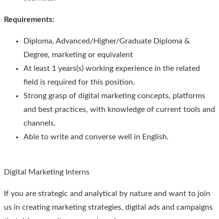
Requirements
:
Diploma, Advanced/Higher/Graduate Diploma &
Degree, marketing or equivalent
At least 1 years(s) working experience in the related
field is required for this position.
Strong grasp of digital marketing concepts, platforms
and best practices, with knowledge of current tools and
channels.
Able to write and converse well in English.
Digital Marketing Interns
If you are strategic and analytical by nature and want to join
us in creating marketing strategies, digital ads and campaigns